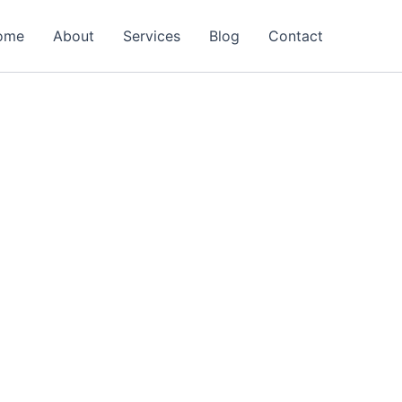
ome
About
Services
Blog
Contact