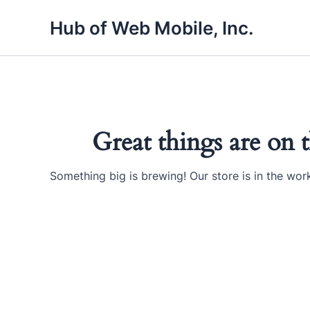
Skip
Hub of Web Mobile, Inc.
to
content
Great things are on 
Something big is brewing! Our store is in the wor