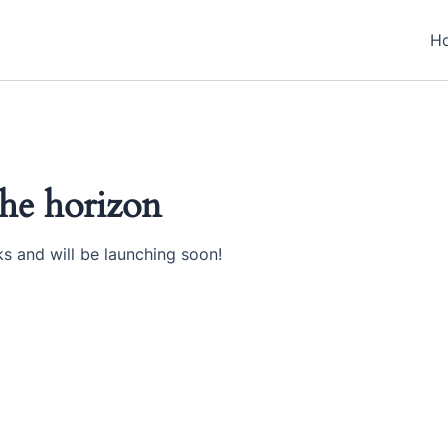
H
the horizon
ks and will be launching soon!