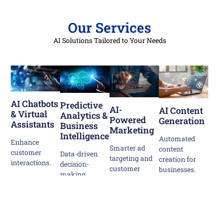
Our Services
AI Solutions Tailored to Your Needs
AI Chatbots
Predictive
AI-
AI Content
& Virtual
Analytics &
Powered
Generation
Assistants
Business
Marketing
Intelligence
Automated
Enhance
Smarter ad
content
customer
Data-driven
targeting and
creation for
interactions.
decision-
customer
businesses.
making.
engagement.