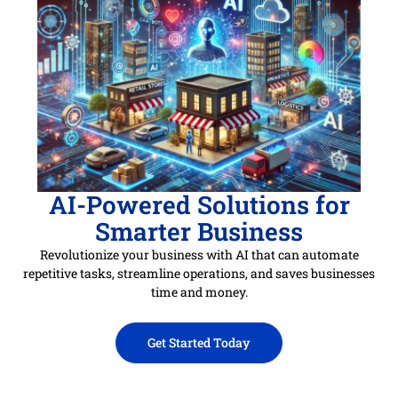
AI-Powered Solutions for
Smarter Business
Revolutionize your business with AI that can automate
repetitive tasks, streamline operations, and saves businesses
time and money.
Get Started Today