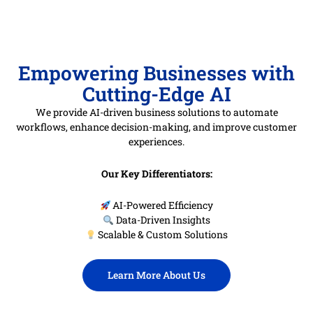
Empowering Businesses with
Cutting-Edge AI
We provide AI-driven business solutions to automate
workflows, enhance decision-making, and improve customer
experiences.
Our Key Differentiators:
AI-Powered Efficiency
Data-Driven Insights
Scalable & Custom Solutions
Learn More About Us