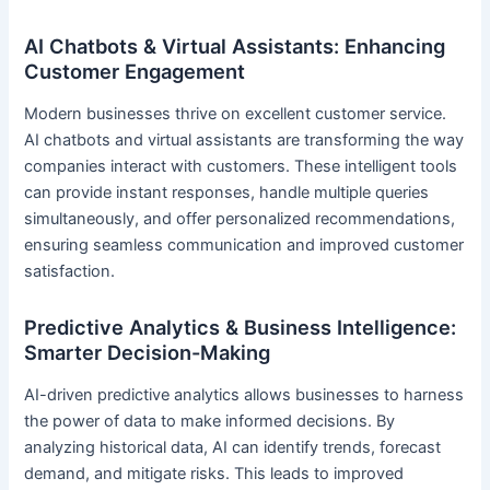
AI Chatbots & Virtual Assistants: Enhancing
Customer Engagement
Modern businesses thrive on excellent customer service.
AI chatbots and virtual assistants are transforming the way
companies interact with customers. These intelligent tools
can provide instant responses, handle multiple queries
simultaneously, and offer personalized recommendations,
ensuring seamless communication and improved customer
satisfaction.
Predictive Analytics & Business Intelligence:
Smarter Decision-Making
AI-driven predictive analytics allows businesses to harness
the power of data to make informed decisions. By
analyzing historical data, AI can identify trends, forecast
demand, and mitigate risks. This leads to improved