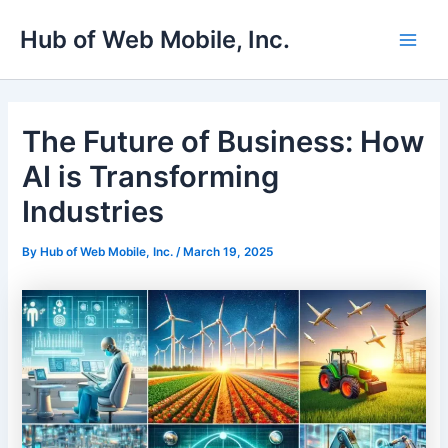
Skip
Main
Hub of Web Mobile, Inc.
to
Men
content
The Future of Business: How
AI is Transforming
Industries
By
Hub of Web Mobile, Inc.
/
March 19, 2025