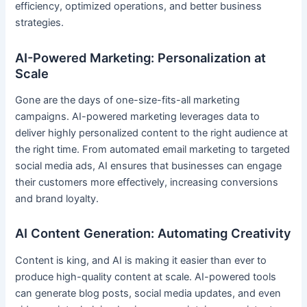
efficiency, optimized operations, and better business
strategies.
AI-Powered Marketing: Personalization at
Scale
Gone are the days of one-size-fits-all marketing
campaigns. AI-powered marketing leverages data to
deliver highly personalized content to the right audience at
the right time. From automated email marketing to targeted
social media ads, AI ensures that businesses can engage
their customers more effectively, increasing conversions
and brand loyalty.
AI Content Generation: Automating Creativity
Content is king, and AI is making it easier than ever to
produce high-quality content at scale. AI-powered tools
can generate blog posts, social media updates, and even