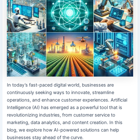
In today’s fast-paced digital world, businesses are
continuously seeking ways to innovate, streamline
operations, and enhance customer experiences. Artificial
Intelligence (AI) has emerged as a powerful tool that is
revolutionizing industries, from customer service to
marketing, data analytics, and content creation. In this
blog, we explore how AI-powered solutions can help
businesses stay ahead of the curve.