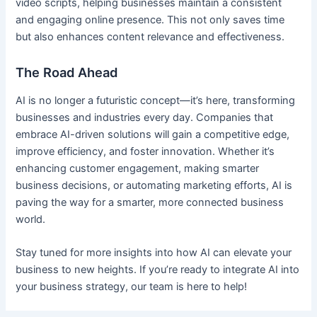
video scripts, helping businesses maintain a consistent
and engaging online presence. This not only saves time
but also enhances content relevance and effectiveness.
The Road Ahead
AI is no longer a futuristic concept—it’s here, transforming
businesses and industries every day. Companies that
embrace AI-driven solutions will gain a competitive edge,
improve efficiency, and foster innovation. Whether it’s
enhancing customer engagement, making smarter
business decisions, or automating marketing efforts, AI is
paving the way for a smarter, more connected business
world.
Stay tuned for more insights into how AI can elevate your
business to new heights. If you’re ready to integrate AI into
your business strategy, our team is here to help!