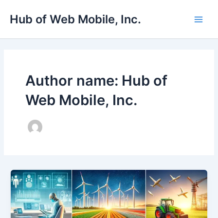
Skip
Main
Hub of Web Mobile, Inc.
to
Men
content
Author name: Hub of
Web Mobile, Inc.