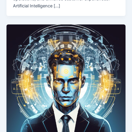
Artificial Intelligence […]