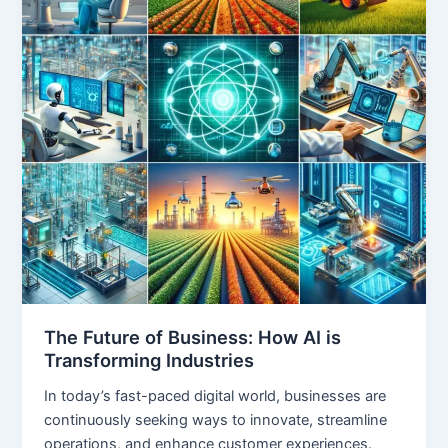
The Future of Business: How AI is
Transforming Industries
In today’s fast-paced digital world, businesses are
continuously seeking ways to innovate, streamline
operations, and enhance customer experiences.