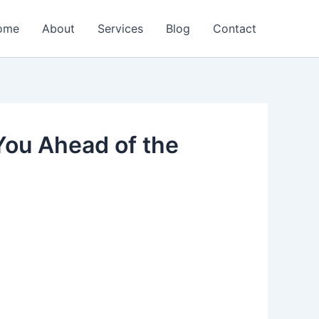
ome
About
Services
Blog
Contact
You Ahead of the