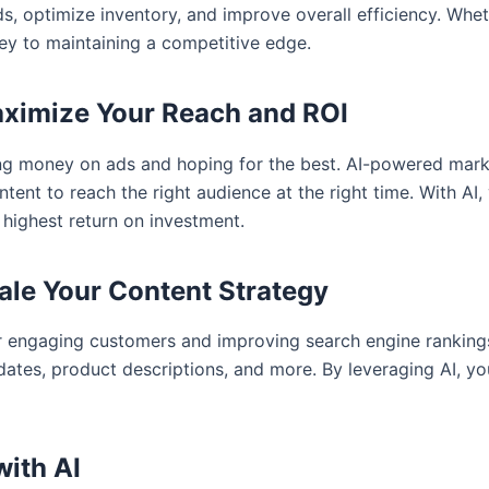
, optimize inventory, and improve overall efficiency. Wheth
key to maintaining a competitive edge.
aximize Your Reach and ROI
ing money on ads and hoping for the best. AI-powered mark
ent to reach the right audience at the right time. With AI, 
 highest return on investment.
cale Your Content Strategy
for engaging customers and improving search engine rankin
pdates, product descriptions, and more. By leveraging AI, 
with AI