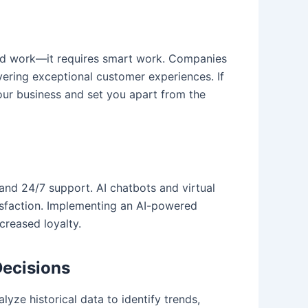
hard work—it requires smart work. Companies
ivering exceptional customer experiences. If
your business and set you apart from the
and 24/7 support. AI chatbots and virtual
isfaction. Implementing an AI-powered
creased loyalty.
Decisions
lyze historical data to identify trends,