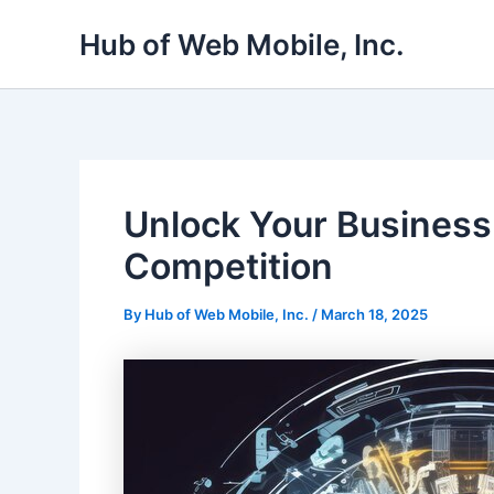
Skip
Hub of Web Mobile, Inc.
to
content
Unlock Your Business
Competition
By
Hub of Web Mobile, Inc.
/
March 18, 2025