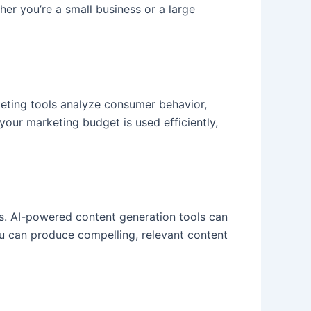
er you’re a small business or a large
eting tools analyze consumer behavior,
your marketing budget is used efficiently,
gs. AI-powered content generation tools can
you can produce compelling, relevant content