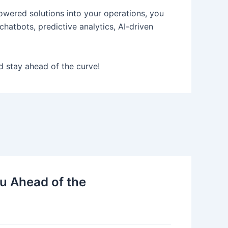
powered solutions into your operations, you
hatbots, predictive analytics, AI-driven
d stay ahead of the curve!
u Ahead of the