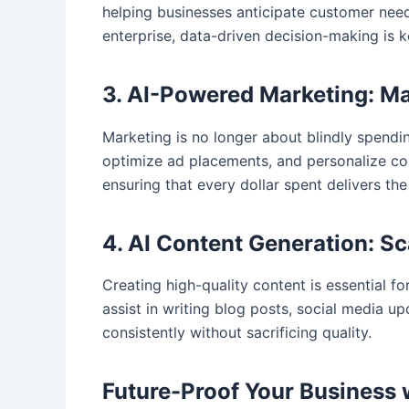
helping businesses anticipate customer needs
enterprise, data-driven decision-making is 
3. AI-Powered Marketing: M
Marketing is no longer about blindly spend
optimize ad placements, and personalize cont
ensuring that every dollar spent delivers the
4. AI Content Generation: S
Creating high-quality content is essential 
assist in writing blog posts, social media u
consistently without sacrificing quality.
Future-Proof Your Business 