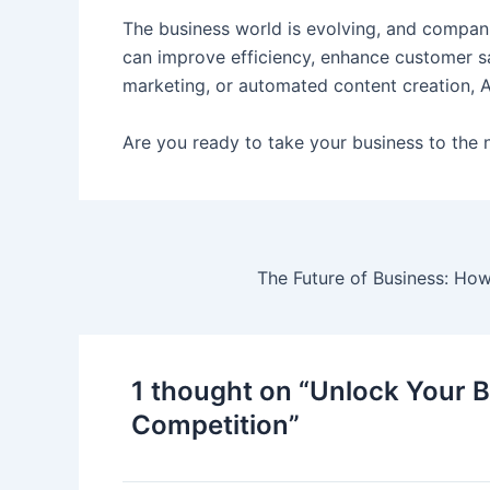
The business world is evolving, and companie
can improve efficiency, enhance customer sat
marketing, or automated content creation, A
Are you ready to take your business to the 
The Future of Business: How
1 thought on “Unlock Your B
Competition”