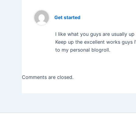
Get started
I like what you guys are usually u
Keep up the excellent works guys I
to my personal blogroll.
Comments are closed.