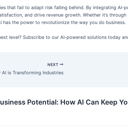
s that fail to adapt risk falling behind. By integrating AI-
isfaction, and drive revenue growth. Whether it’s through c
I has the power to revolutionize the way you do business.
next level? Subscribe to our AI-powered solutions today an
NEXT
 AI is Transforming Industries
usiness Potential: How AI Can Keep Yo