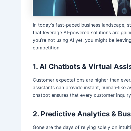
In today’s fast-paced business landscape, 
that leverage AI-powered solutions are gaini
you’re not using AI yet, you might be leavin
competition.
1. AI Chatbots & Virtual Ass
Customer expectations are higher than ever.
assistants can provide instant, human-like 
chatbot ensures that every customer inquiry 
2. Predictive Analytics & Bu
Gone are the days of relying solely on intuit