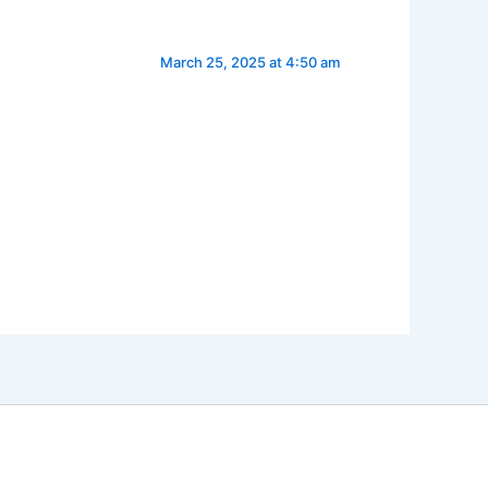
March 25, 2025 at 4:50 am