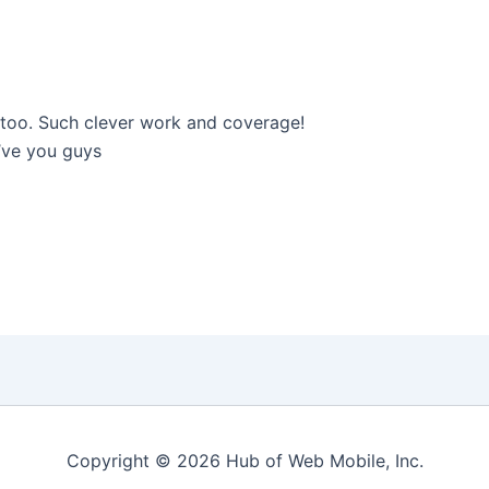
p too. Such clever work and coverage!
’ve you guys
Copyright © 2026 Hub of Web Mobile, Inc.