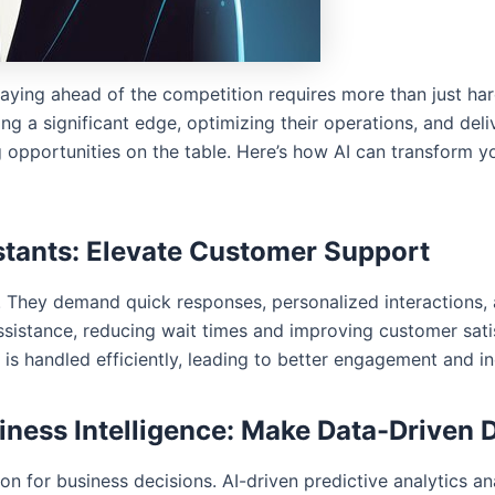
staying ahead of the competition requires more than just 
ng a significant edge, optimizing their operations, and del
g opportunities on the table. Here’s how AI can transform 
istants: Elevate Customer Support
 They demand quick responses, personalized interactions, 
assistance, reducing wait times and improving customer sat
is handled efficiently, leading to better engagement and in
siness Intelligence: Make Data-Driven 
ion for business decisions. AI-driven predictive analytics ana