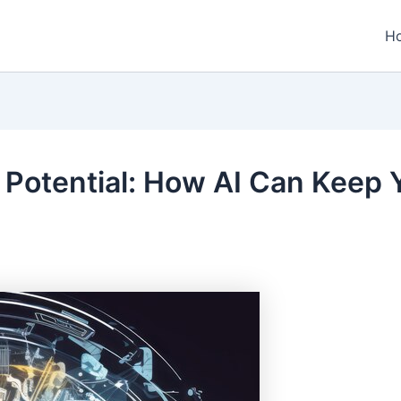
H
 Potential: How AI Can Keep 